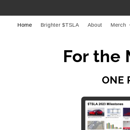
Skip to
content
Home
Brighter $TSLA
About
Merch
For the 
ONE 