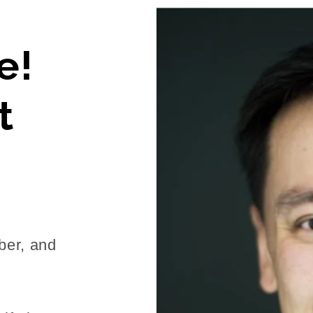
e!
t
ber, and