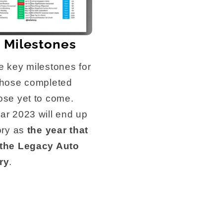
 Milestones
e key milestones for
those completed
ose yet to come.
ar 2023 will end up
tory as
the year that
 the Legacy Auto
ry
.