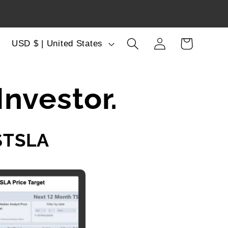
Log
C
Cart
USD $ | United States
in
o
u
Investor.
n
t
$TSLA
r
y
/
r