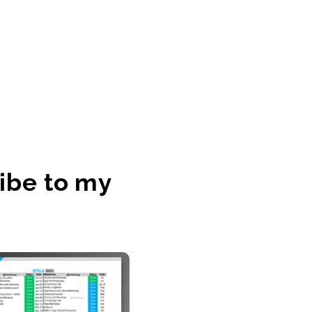
ibe to my