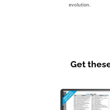
evolution.
Get thes