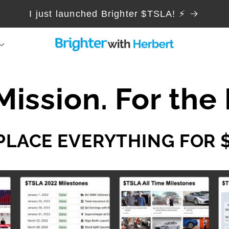
I just launched Brighter $TSLA! ⚡
Mission. For the 
PLACE EVERYTHING FOR 