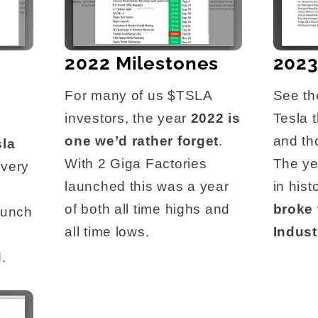
2022 Milestones
2023
For many of us $TSLA
See th
investors, the year
2022 is
Tesla 
one we’d rather forget
.
and th
sla
With 2 Giga Factories
The ye
Every
launched this was a year
in his
e
of both all time highs and
broke
aunch
all time lows.
Indust
.