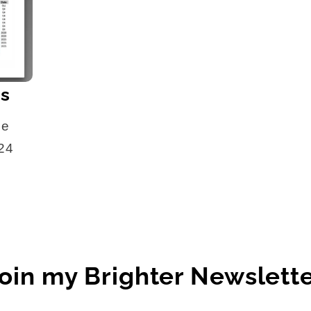
es
he
024
oin my Brighter Newslett