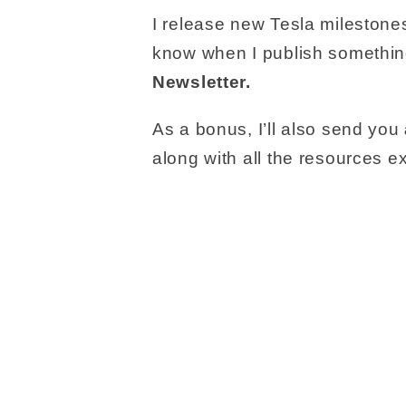
I release new Tesla milestones
know when I publish somethin
Newsletter.
As a bonus, I’ll also send you
along with all the resources 