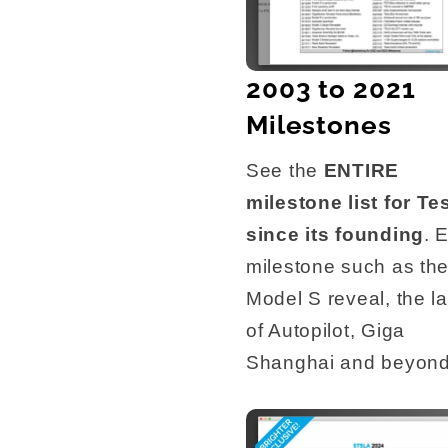
2003 to 2021
Milestones
See the
ENTIRE
milestone list for Te
since its founding
. 
milestone such as th
Model S reveal, the l
of Autopilot, Giga
Shanghai and beyond