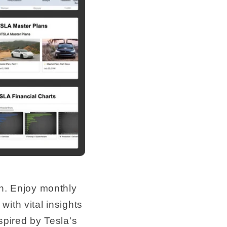
e
g
i
o
n
n. Enjoy monthly
ith vital insights
spired by Tesla's