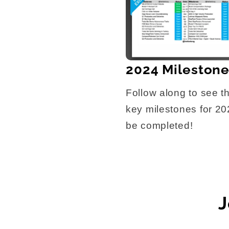
2024 Mileston
Follow along to see t
key milestones for 2
be completed!
J