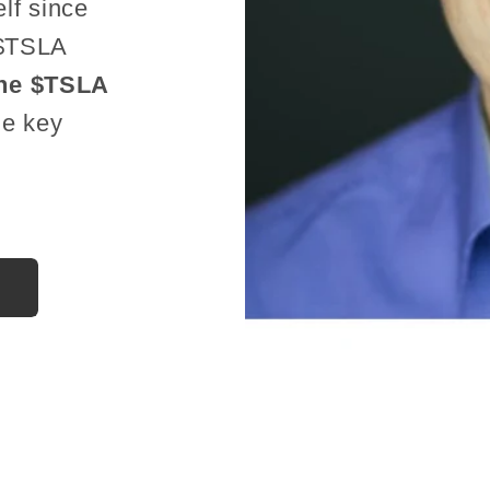
lf since
 $TSLA
he $TSLA
he key