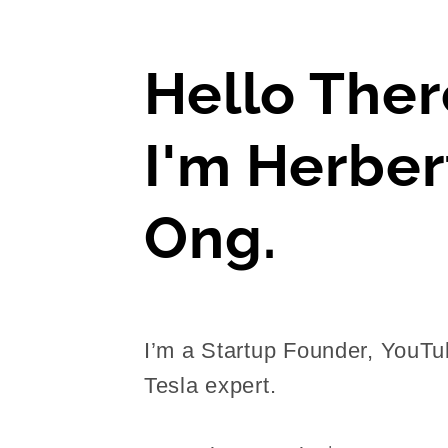
Hello Ther
I'm Herber
Ong.
I’m a Startup Founder, YouTu
Tesla expert.