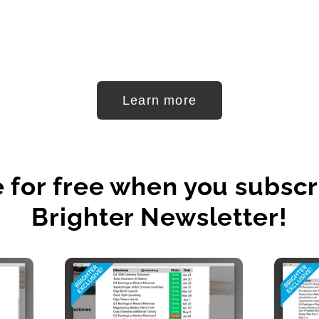
Learn more
e for free when you subscr
Brighter Newsletter!