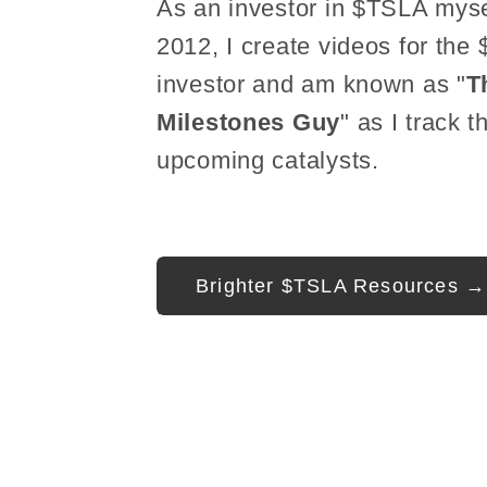
As an investor in $TSLA myse
2012, I create videos for the
investor and am known as "
T
Milestones Guy
" as I track t
upcoming catalysts.
Brighter $TSLA Resources →