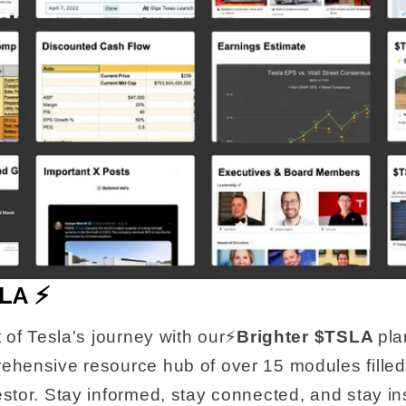
LA ⚡
t of Tesla's journey with our⚡
Brighter $TSLA
pla
hensive resource hub of over 15 modules filled w
stor. Stay informed, stay connected, and stay in