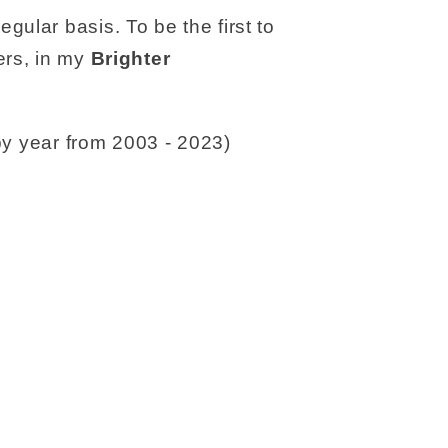
gular basis. To be the first to
rs, in my
Brighter
y year from 2003 - 2023)