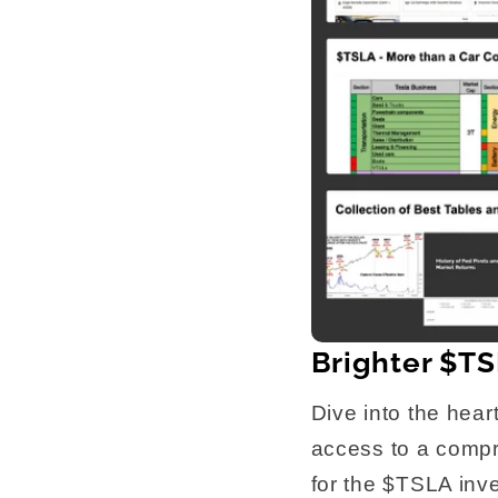
Brighter $TS
Dive into the hear
access to a compre
for the $TSLA inve