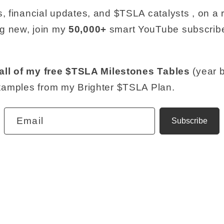
, financial updates, and $TSLA catalysts , on a re
g new, join my
50,000+
smart YouTube subscribe
all of my free $TSLA Milestones Tables
(year b
examples from my Brighter $TSLA Plan.
Email